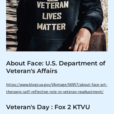
About Face: U.S. Department of
Veteran's Affairs
https://www.blogs.va.gov/VAntage/56957/about-face-art-
therapys-self-reflective-role-in-veteran-readjustment/
Veteran's Day : Fox 2 KTVU