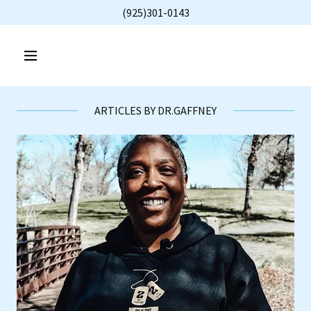
(925)301-0143
ARTICLES BY DR.GAFFNEY