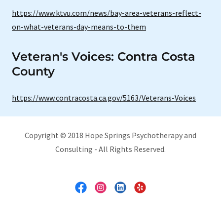
https://www.ktvu.com/news/bay-area-veterans-reflect-
on-what-veterans-day-means-to-them
Veteran's Voices: Contra Costa
County
https://www.contracosta.ca.gov/5163/Veterans-Voices
Copyright © 2018 Hope Springs Psychotherapy and
Consulting - All Rights Reserved.